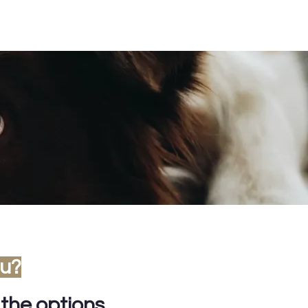
ou?
 the options