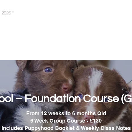
t 2026 *
Behaviour Support
Puppy Training
A
ol – Foundation Course (G
From 12 weeks to 6 months Old
6 Week Group Course - £130
Includes Puppyhood Booklet & Weekly Class Notes