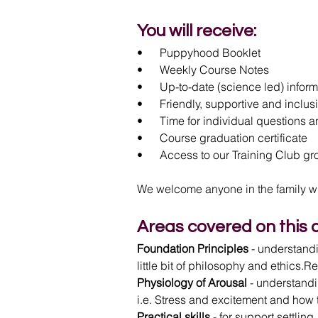
You will receive:
•      Puppyhood Booklet
•      Weekly Course Notes
•      Up-to-date (science led) infor
•      Friendly, supportive and incl
•      Time for individual questions
•      Course graduation certificate
•      Access to our Training Club g
We welcome anyone in the family wh
Areas covered on this 
Foundation Principles
 - understand
little bit of philosophy and ethics.R
Physiology of Arousal
 - understandi
i.e. Stress and excitement and how 
Practical skills
 - for support settli