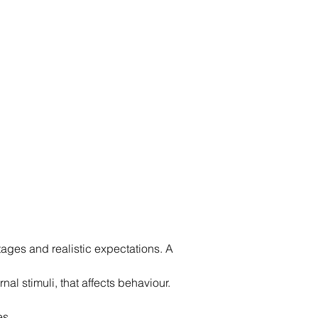
ges and realistic expectations. A 
al stimuli, that affects behaviour. 
es.