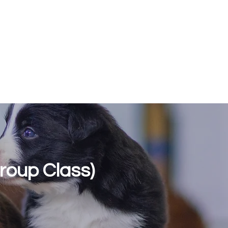
Log In
dolescent Training
Classes and Courses
About
More
roup Class)