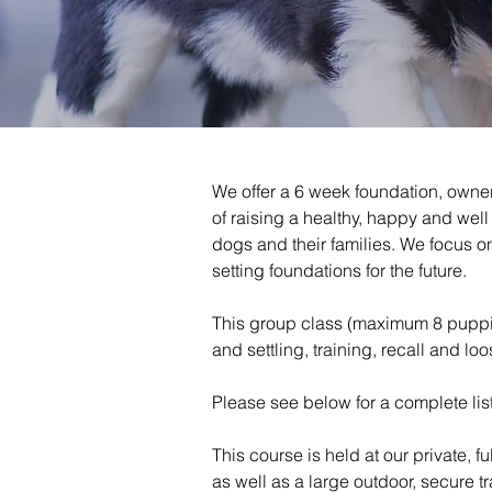
We offer a 6 week foundation, owner
of raising a healthy, happy and we
dogs and their families. We focus 
setting foundations for the future.
This group class (maximum 8 puppies
and settling, training, recall and lo
Please see below for a complete list
This course is held at our private, f
as well as a large outdoor, secure tr