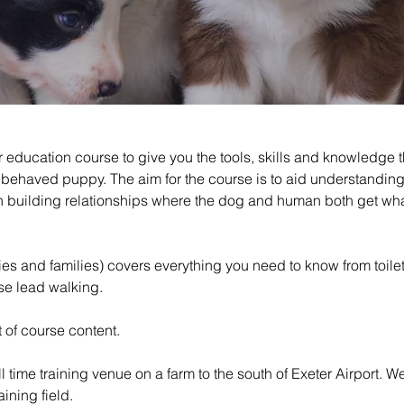
 education course to give you the tools, skills and knowledge t
ll behaved puppy. The aim for the course is to aid understand
on building relationships where the dog and human both get wha
 and families) covers everything you need to know from toilet tr
ose lead walking.
 of course content.
ull time training venue on a farm to the south of Exeter Airport. 
aining field.