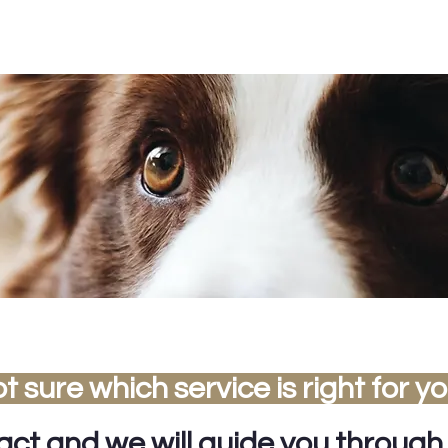
t sure which service is right for y
tact
and we will guide you through