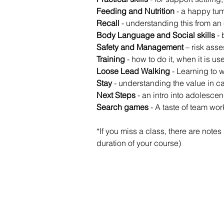
Feeding and Nutrition
 - a happy tu
Recall 
- understanding this from an 
Body Language and Social skills
 -
Safety and Management
 – risk ass
Training
 - how to do it, when it is u
Loose Lead Walking
 - Learning to w
Stay
 - understanding the value in ca
Next Steps
 - an intro into adolesce
Search games
 - A taste of team wo
*If you miss a class, there are note
duration of your course)