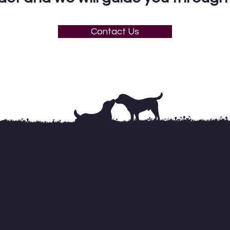
Contact Us