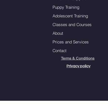
Puppy Training
Adolescent Training
Classes and Courses
About
Prices and Services
Contact
Terms & Conditions
Privacy policy