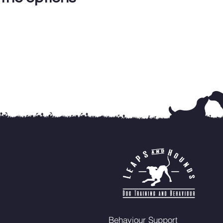
Behaviour Support