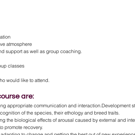
mation
usive atmosphere
 and support as well as group coaching.
roup classes
o would like to attend.
course are:
ing appropriate communication and interaction.Development sta
ecognition of the species, their ethology and breed traits.
ng the biological effects of arousal caused by external and intern
to promote recovery.
ng, adapting to change and getting the best out of new experienc