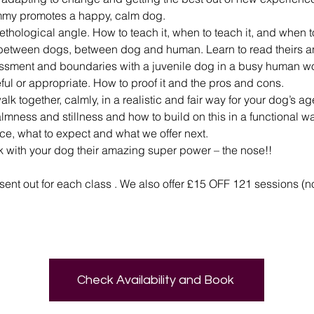
mmy promotes a happy, calm dog.
ethological angle. How to teach it, when to teach it, and when to
 between dogs, between dog and human. Learn to read theirs a
essment and boundaries with a juvenile dog in a busy human wo
seful or appropriate. How to proof it and the pros and cons.
alk together, calmly, in a realistic and fair way for your dog’s a
lmness and stillness and how to build on this in a functional way
nce, what to expect and what we offer next.
rk with your dog their amazing super power – the nose!!
s sent out for each class . We also offer £15 OFF 121 sessions (n
Check Availability and Book