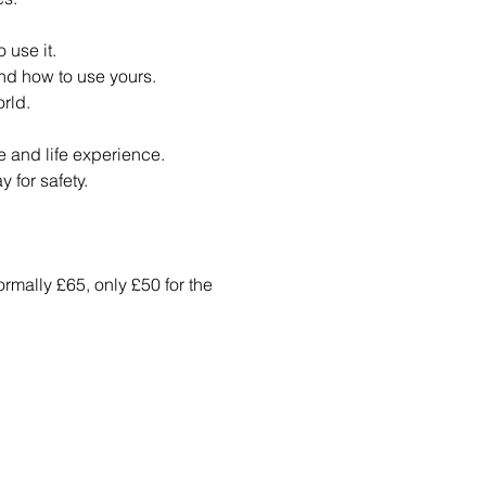
 use it.
nd how to use yours.
rld.
ge and life experience.
 for safety.
ormally £65, only £50 for the 