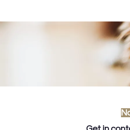
No
Get in con