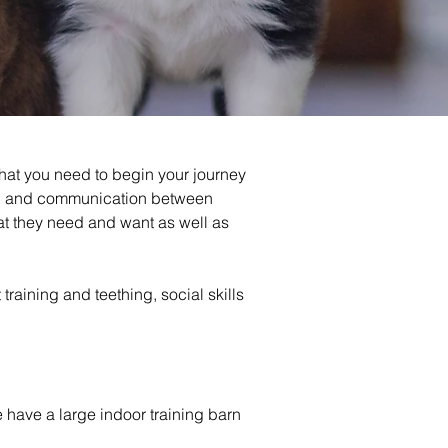
hat you need to begin your journey 
ing and communication between 
t they need and want as well as 
aining and teething, social skills 
We have a large indoor training barn 