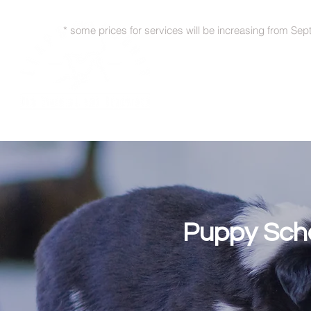
* some prices for services will be increasing from Sep
Puppy Scho