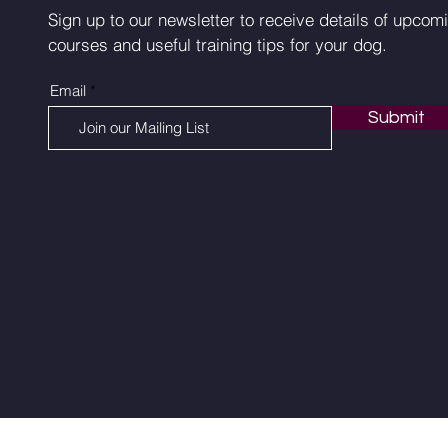
Sign up to our newsletter to receive details of upcom
courses and useful training tips for your dog.
Email
Submit