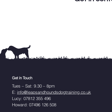
Get in Touch
Tues – Sat: 9.30 – 8pm
E:
info@leapsandhoundsdogtraining.co.uk
Lucy: 07812 355 496
Howard: 07496 126 508