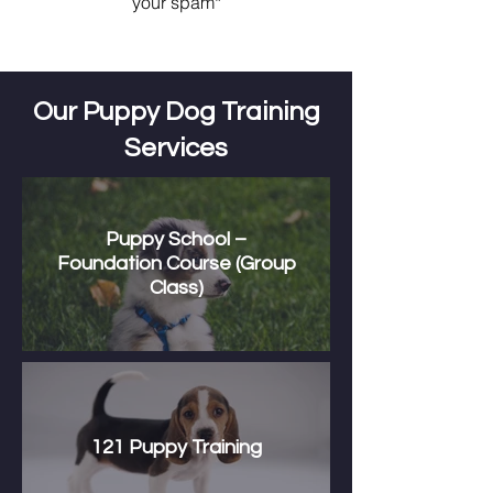
your spam*
Our Puppy Dog Training
Services
Puppy School –
Foundation Course (Group
Class)
121 Puppy Training