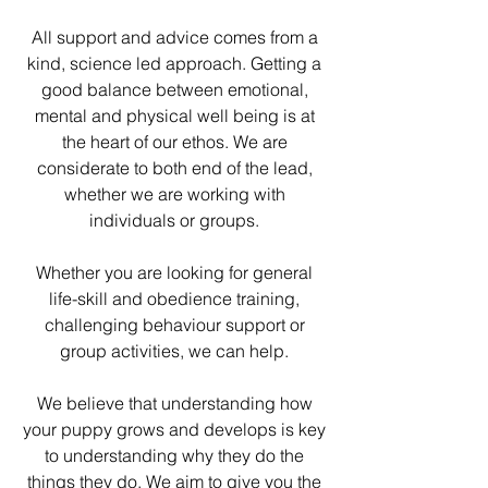
All support and advice comes from a
kind, science led approach. Getting a
good balance between emotional,
mental and physical well being is at
the heart of our ethos. We are
considerate to both end of the lead,
whether we are working with
individuals or groups.
Whether you are looking for general
life-skill and obedience training,
challenging behaviour support or
group activities, we can help.
We believe that understanding how
your puppy grows and develops is key
to understanding why they do the
things they do. We aim to give you the