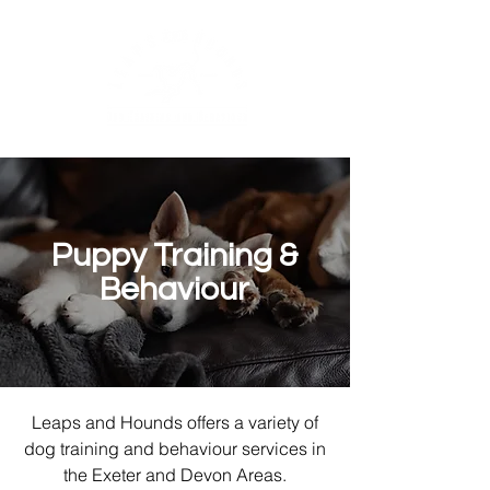
Puppy Training &
Behaviour
Leaps and Hounds offers a variety of
dog training and behaviour services in
the Exeter and Devon Areas.