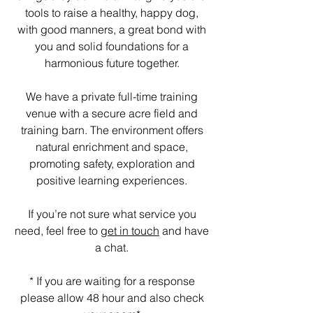
tools to raise a healthy, happy dog,
with good manners, a great bond with
you and solid foundations for a
harmonious future together.
We have a private full-time training
venue with a secure acre field and
training barn. The environment offers
natural enrichment and space,
promoting safety, exploration and
positive learning experiences.
If you’re not sure what service you
need, feel free to
get in touch
and have
a chat.
* If you are waiting for a response
please allow 48 hour and also check