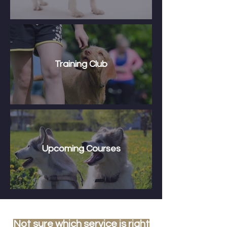
Training Club
Upcoming Courses
Not sure which service is right