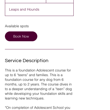
t
a
Leaps and Hounds
r
t
s
1
Available spots
5
A
Book Now
u
g
Service Description
This is a foundation Adolescent course for
up to 6 “teens” and families. This is a
foundation course for any dog from 6
months, up to 2 years. The course dives in
to a deeper understanding of a “teen” dog
while developing your foundation skills and
learning new techniques.
*On completion of Adolescent School you