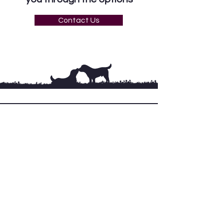
Contact Us
Terms & Conditions
Privacy policy
Get in Touch
Tues – Sat: 9.30 – 8pm