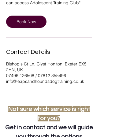
can access Adolescent Training Club*
Book Now
Contact Details
Bishop's Ct Ln, Clyst Honiton, Exeter EX5
2HN, UK
07496 126508 / 07812 355496
info@leapsandhoundsdogtraining.co.uk
Not sure which service is right
for you?
Get in contact
and we will guide
you through the options