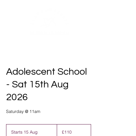
Adolescent School
- Sat 15th Aug
2026
Saturday @ 11am
110
British
Starts 15 Aug
S
£110
pounds